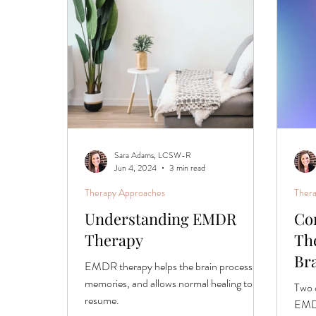
Phased Trauma Treatment
Sara Adams, LCSW-R
Jun 4, 2024
3 min read
Therapy Approaches
Ther
Understanding EMDR
Co
Therapy
Th
Br
EMDR therapy helps the brain process
memories, and allows normal healing to
Two 
resume.
EMDR