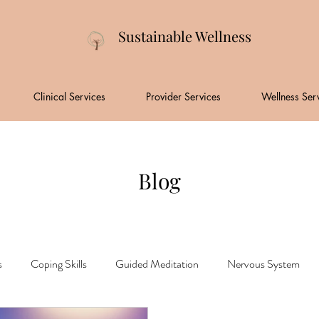
Sustainable Wellness
Clinical Services
Provider Services
Wellness Ser
Blog
s
Coping Skills
Guided Meditation
Nervous System