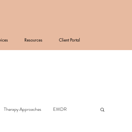
vices
Resources
Client Portal
Therapy Approaches
EMDR