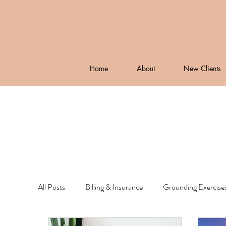
Home
About
New Clients
All Posts
Billing & Insurance
Grounding Exercise