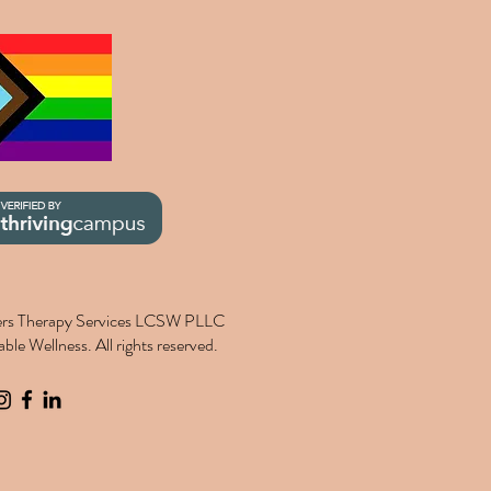
rs Therapy Services LCSW PLLC
le Wellness. All rights reserved.