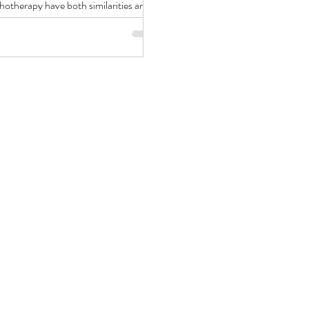
hotherapy have both similarities and
rences.