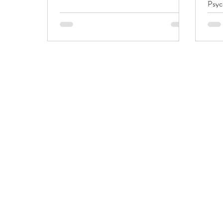
Psyc
diffe