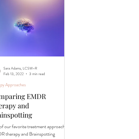
Sara Adams, LCSW-R
Feb 13, 2022
3 min read
apy Approaches
mparing EMDR
erapy and
ainspotting
of our favorite treatment approaches,
 therapy and Brainspotting