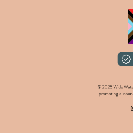
© 2025 Wide Wate
promoting Sustainab