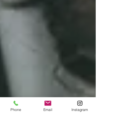
Phone
Email
Instagram