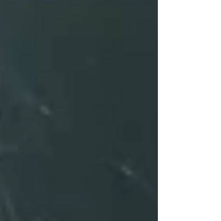
post, we’ll walk you through the three essential
phases of trauma treatment: Stabilization, Trauma
Processing, and Integration.