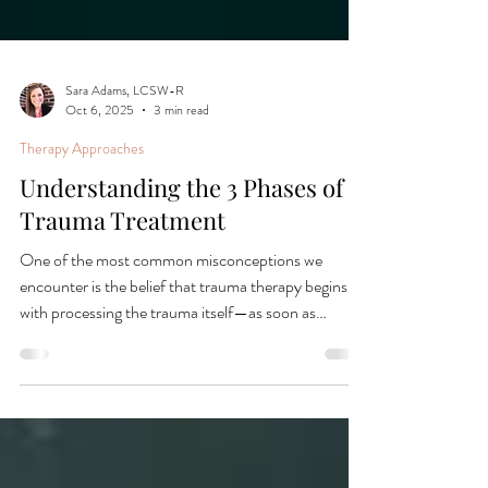
Sara Adams, LCSW-R
Oct 6, 2025
3 min read
Therapy Approaches
Understanding the 3 Phases of
Trauma Treatment
One of the most common misconceptions we
encounter is the belief that trauma therapy begins
with processing the trauma itself—as soon as
someone feels mentally ready. Effective trauma
therapy follows a phased approach to ensure safety,
stability, and long-term, sustainable healing. In this