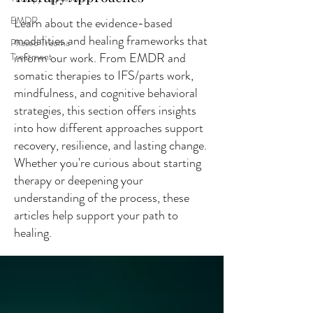
EMDR
Learn about the evidence-based
modalities and healing frameworks that
Phased Trauma
inform our work. From EMDR and
Treatment
somatic therapies to IFS/parts work,
mindfulness, and cognitive behavioral
strategies, this section offers insights
into how different approaches support
recovery, resilience, and lasting change.
Whether you're curious about starting
therapy or deepening your
understanding of the process, these
articles help support your path to
healing.