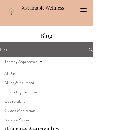
Sustainable Wellness
Blog
Blog
Therapy Approaches
All Posts
Billing & Insurance
Grounding Exercises
Coping Skills
Guided Meditation
Nervous System
Therapy Approaches
Therapy Approaches