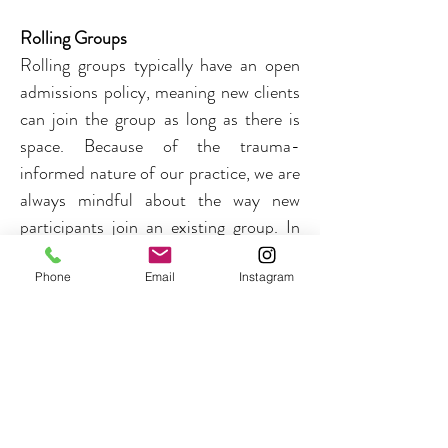
Rolling Groups
Rolling groups typically have an 
open 
admissions policy, meaning new clients 
can join the group as long as there is 
space. Because of the trauma-
informed nature of our practice, we are 
always mindful about the way new 
participants join an existing group. In 
these cases, the group facilitator always 
discusses this with the current group 
Phone
Email
Instagram
first, and new participants are asked to 
join for a minimum of four (4) 
sessions. While participants are 
expected to join each session, rolling 
groups often continue to "roll" and do 
not have specific end dates.