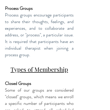
Process Groups
Process groups encourage participants 
to share their thoughts, feelings, and 
experiences, and to collaborate and 
address, or "process", a particular issue. 
It is required that participants have an 
individual therapist when joining a 
process group.
Types of Membership
Closed Groups
Some of our groups are considered 
"closed" groups, which means we enroll 
a specific number of participants who 