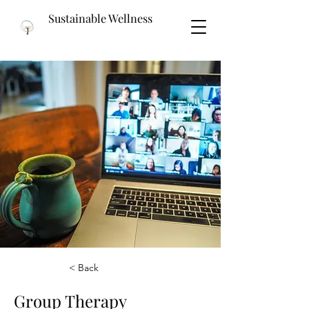
Sustainable Wellness
< Back
Group Therapy