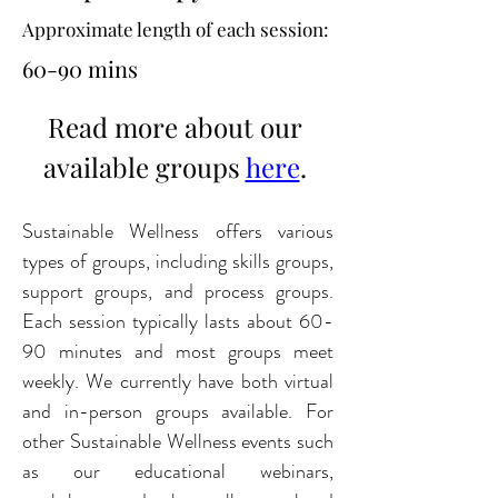
Approximate length of each session:
60-90 mins
Read more about our 
available groups 
here
. 
Sustainable Wellness offers various 
types of groups, including skills groups, 
support groups, and process groups. 
Each session typically lasts about 60-
90 minutes and most groups meet 
weekly. We currently have both virtual 
and in-person groups available. For 
other Sustainable Wellness events such 
as our educational webinars, 