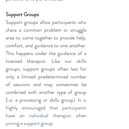
Support Groups
Support groups allow participants who 
share a common problem or struggle 
area to come together to provide help, 
comfort, and guidance to one another. 
This happens under the guidance of a 
licensed therapist. Like our skills 
groups, support groups often last for 
only a limited predetermined number 
of sessions and may sometimes be 
combined with another type of group 
(i.e. a processing or skills group). 
It is 
highly encouraged that participants 
have an individual therapist when 
joining a support group.