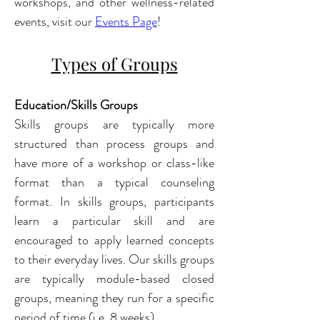
workshops, and other wellness-related 
events, visit our 
Events Page
!
Types of Groups
Education/Skills Groups
Skills groups are typically more 
structured than process groups and 
have more of a workshop or class-like 
format than a typical counseling 
format. In skills groups
, participants 
learn a particular skill and are 
encouraged to apply learned concepts 
to their everyday lives. Our skills groups 
are typically module-based closed 
groups, meaning they run for a specific 
period of time (i.e. 8 weeks). 