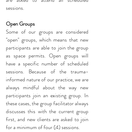
are asked to attend all scheduled 
sessions.
Open Groups
Some of our groups are considered 
"open" groups, which means that new 
participants are able to join the group 
as space permits. Open groups will 
have a specific number of scheduled 
sessions. 
Because of the trauma-
informed nature of our practice, we are 
always mindful about the way new 
participants join an existing group. In 
these cases, the group facilitator always 
discusses this with the current group 
first, and new clients are asked to join 
for a minimum of four (4) sessions.