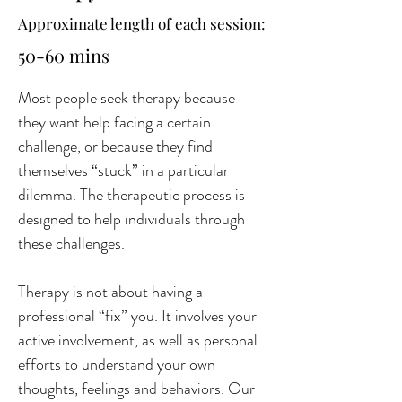
Approximate length of each session:
50-60 mins
Most people seek therapy because 
they want help facing a certain 
challenge, or because they find 
themselves “stuck” in a particular 
dilemma. The therapeutic process is 
designed to help individuals through 
these challenges.
Therapy is not about having a 
professional “fix” you. It involves your 
active involvement, as well as personal 
efforts to understand your own 
thoughts, feelings and behaviors. Our 