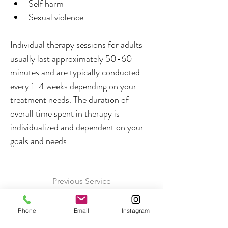
Self harm
Sexual violence
Individual therapy sessions for adults 
usually last approximately 50-60 
minutes and are typically conducted 
every 1-4 weeks depending on your 
treatment needs. The duration of 
overall time spent in therapy is 
individualized and dependent on your 
goals and needs.
Previous Service
Next Service
Phone
Email
Instagram