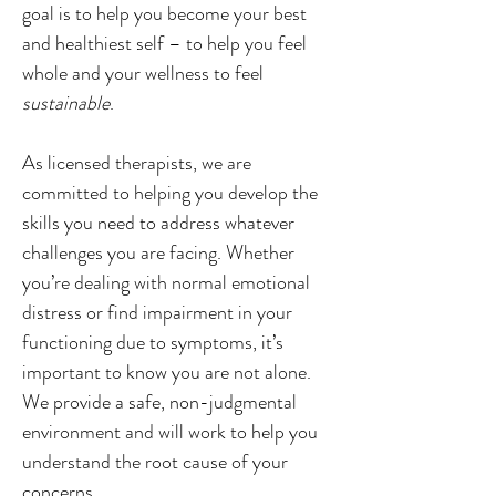
goal is to help you become your best 
and healthiest self – to help you feel 
whole and your wellness to feel 
sustainable
.
As licensed therapists, we are 
committed to helping you develop the 
skills you need to address whatever 
challenges you are facing. Whether 
you’re dealing with normal emotional 
distress or find impairment in your 
functioning due to symptoms, it’s 
important to know you are not alone. 
We provide a safe, non-judgmental 
environment and will work to help you 
understand the root cause of your 
concerns.