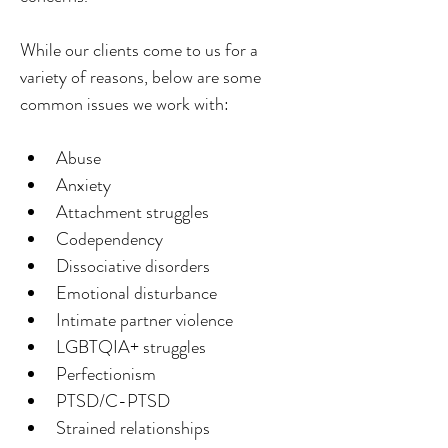
While our clients come to us for a 
variety of reasons, below are some 
common issues we work with:
Abuse
Anxiety
Attachment struggles
Codependency
Dissociative disorders
Emotional disturbance
Intimate partner violence
LGBTQIA+ struggles
Perfectionism
PTSD/C-PTSD
Strained relationships