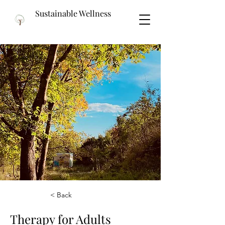
Sustainable Wellness
< Back
Therapy for Adults