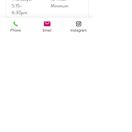
5:15-
Minimum
6:30pm
Phone
Email
Instagram
Read More