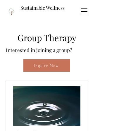
Sustainable Wellness
Group Therapy
Interested in joining a group?
Inquire Now