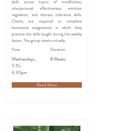
skills across topics of mindfulness,
interpersonal effectiveness, emotion
regulation, and distress tolerance skills.
Clients are required to complete
homework assignments in which they
practice the skills taught during the weekly
lesson. This group meets virtually.
Time:
Duration:
Wednesdays,
8 Weeks
5:15-
6:30pm
Read More