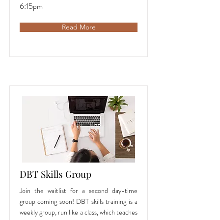
6:15pm
Read More
DBT Skills Group
Join the waitlist for a second day-time
group coming soon! DBT skills training is a
weekly group, run like a class, which teaches