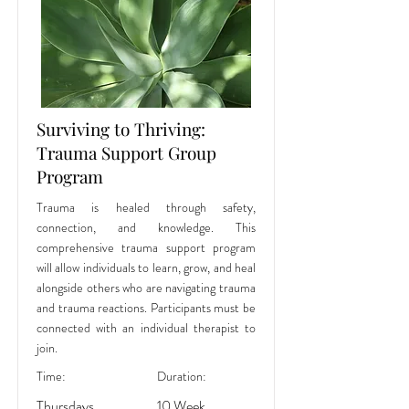
Surviving to Thriving:
Trauma Support Group
Program
Trauma is healed through safety,
connection, and knowledge. This
comprehensive trauma support program
will allow individuals to learn, grow, and heal
alongside others who are navigating trauma
and trauma reactions. Participants must be
connected with an individual therapist to
join.
Time:
Duration:
Thursdays,
10 Week