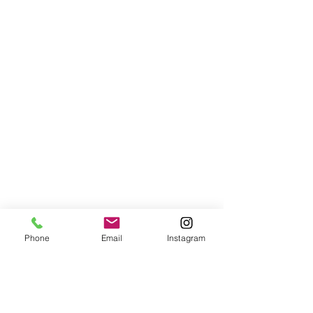
Phone
Email
Instagram