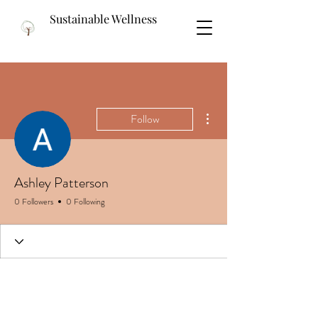
Sustainable Wellness
More actions
Follow
Ashley Patterson
0 Followers
0 Following