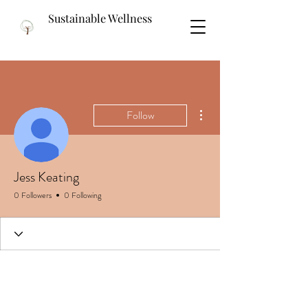
Sustainable Wellness
More actions
Follow
Jess Keating
0 Followers
0 Following