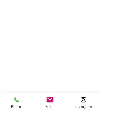
Phone
Email
Instagram