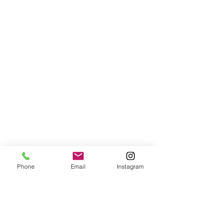
Phone
Email
Instagram