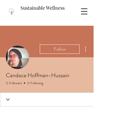
Sustainable Wellness
More actions
Follow
Candace Hoffman-Hussain
0 Followers
0 Following