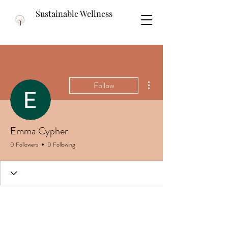
Sustainable Wellness
More actions
Follow
Emma Cypher
0 Followers
0 Following