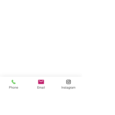
Phone
Email
Instagram