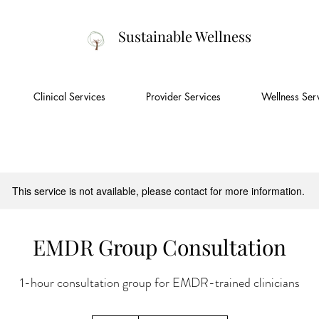
Sustainable Wellness
Clinical Services
Provider Services
Wellness Ser
This service is not available, please contact for more information.
EMDR Group Consultation
1-hour consultation group for EMDR-trained clinicians