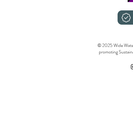
© 2025 Wide Wate
promoting Sustainab