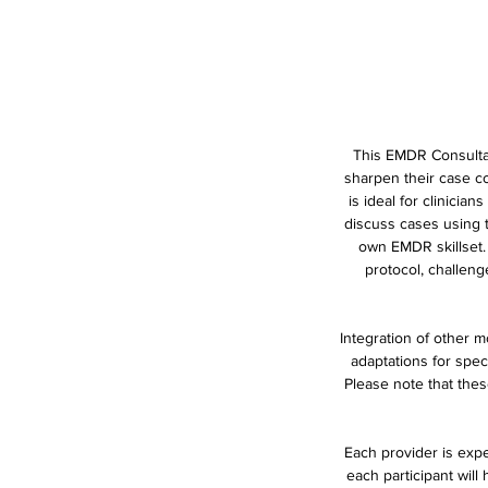
This EMDR Consultat
sharpen their case co
is ideal for clinici
discuss cases using t
own EMDR skillset.
protocol, challen
Integration of other m
adaptations for spe
Please note that thes
Each provider is expe
each participant will