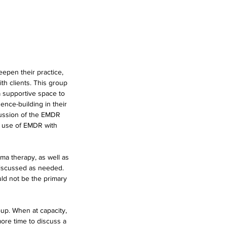
epen their practice,
th clients. This group
a supportive space to
ence-building in their
cussion of the EMDR
e use of EMDR with
ema therapy, as well as
discussed as needed.
uld not be the primary
oup. When at capacity,
more time to discuss a