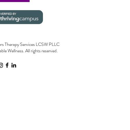
rs Therapy Services LCSW PLLC
le Wellness. All rights reserved.