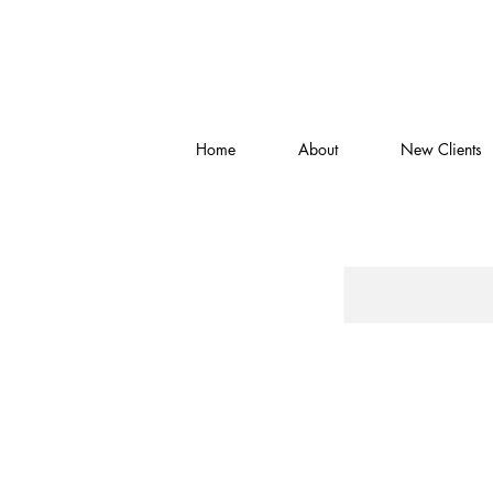
Home
About
New Clients