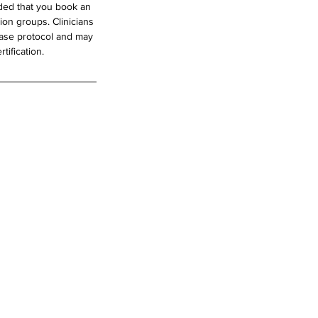
nded that you book an
ion groups. Clinicians
hase protocol and may
tification.