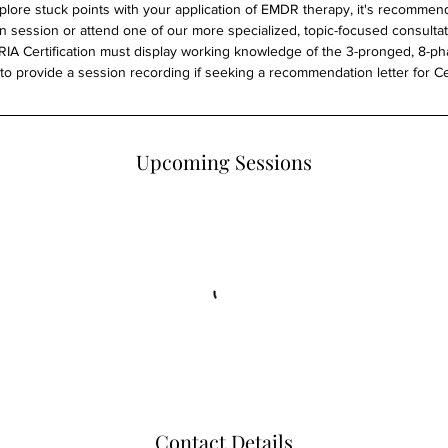
xplore stuck points with your application of EMDR therapy, it's recomme
on session or attend one of our more specialized, topic-focused consultat
A Certification must display working knowledge of the 3-pronged, 8-p
o provide a session recording if seeking a recommendation letter for Cer
Upcoming Sessions
Contact Details