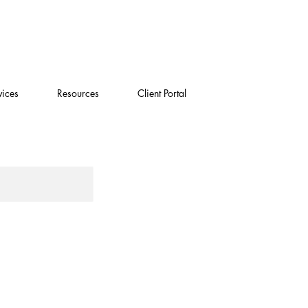
vices
Resources
Client Portal