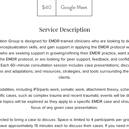
40
US
$40
Google Meet
dollars
Service Description
ion Group is designed for EMDR-trained clinicians who are looking to de
nceptualization skills, and gain support in applying the EMDR protocol wi
ans who are seeking support in growing/refining their EMDR practice, want 
he EMDR protocol, or are looking for peer support, feedback, and confid
 Each 60–minute consultation session includes case presentations; dis
ges and adaptations; and resources, strategies, and tools surrounding th
clients.
odalities, including IFS/parts work, somatic work, attachment theory, sch
cific cases, such as complex trauma and recent traumatic events will be 
e topics will be explored as they apply to a specific EMDR case and sho
focus of any given case presentation.
cted to bring a case to discuss. Space is limited to 4 participants per gr
 have approximately 15 minutes each to discuss their cases. If you need 