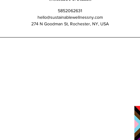
5852062631
hello@sustainablewellnessny.com
274 N Goodman St, Rochester, NY, USA