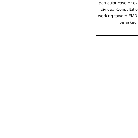
particular case or e
Individual Consultati
working toward EMDRI
be asked t