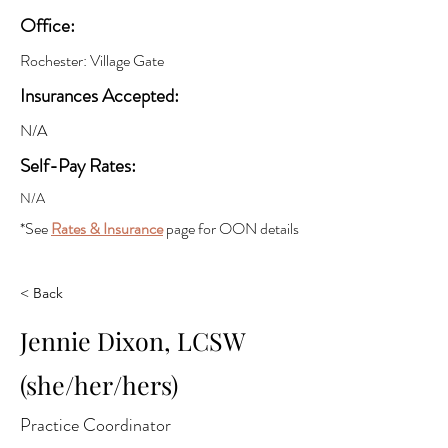
Office:
Rochester: Village Gate
Insurances Accepted:
N/A
Self-Pay Rates:
N/A
*See
Rates & Insurance
page for OON details
< Back
Jennie Dixon, LCSW
(she/her/hers)
Practice Coordinator