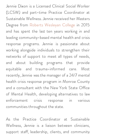
Jennie Dixon is a Licensed Clinical Social Worker 
(LCSW) and part-time Practice Coordinator at 
Sustainable Wellness. Jennie received her Masters 
Degree from 
Roberts Wesleyan College
 in 2015 
and has spent the last ten years working in and 
leading community-based mental health and crisis 
response programs. Jennie is passionate about 
working alongside individuals to strengthen their 
networks of support to meet all types of needs, 
and about building programs that provide 
equitable and trauma-informed care. Most 
recently, Jennie was the manager of a 24/7 mental 
health crisis response program in Monroe County 
and a consultant with the New York State Office 
of Mental Health, developing alternatives to law 
enforcement crisis response in various 
communities throughout the state. 
As the Practice Coordinator at Sustainable 
Wellness, Jennie is a liaison between clinicians, 
support staff, leadership, clients, and community 