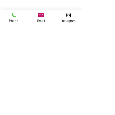
Phone
Email
Instagram