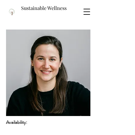
Sustainable Wellness
Availability: