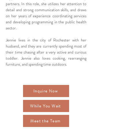
partners. In this role, she utilizes her attention to 
detail and strong communication skills, and draws 
on her years of experience coordinating services 
and developing programming in the public health 
sector.
Jennie lives in the city of Rochester with her 
husband, and they are currently spending most of 
their time chasing after a very active and curious 
toddler. Jennie also loves cooking, rearranging 
furniture, and spending time outdoors. 
Inquire Now
While You Wait
Meet the Team