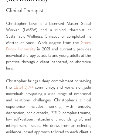
Clinical Therapist
Christopher Love is a Licensed Master Social 
Worker (LMSW) and a clinical therapist at 
Sustainable Wellness. Christopher completed his 
Master of Social Work degree from the
Stony 
Brook University
 in 2021 and currently provides 
individual therapy to adults and young adults at the 
practice through a client-centered, collaborative 
lens.
Christopher brings a deep commitment to serving 
the 
LBGTQIA+
 community, and works alongside 
individuals navigating a wide range of emotional 
and relational challenges. Christopher’s clinical 
experience includes working with anxiety, 
depression, panic attacks, PTSD, complex trauma, 
low self-esteem, attachment wounds, grief, and 
interpersonal issues. He draws from an eclectic, 
evidence-based approach tailored to each client’s 