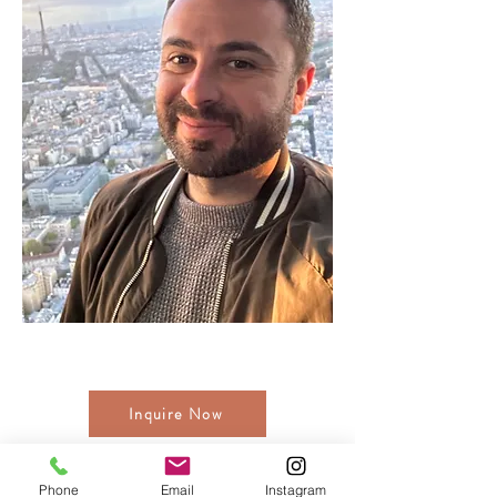
Inquire Now
While You Wait
Phone
Email
Instagram