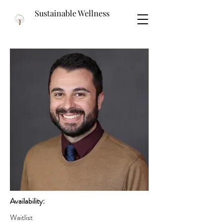
Sustainable Wellness
Availability:
Waitlist