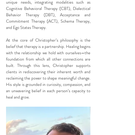
unique needs, integrating modalities such as 
Cognitive Behavioral Therapy (CBT), Dialectical 
Behavior Therapy (DBT), Acceptance and 
Commitment Therapy (ACT), Schema Therapy, 
and Ego States Therapy.
At the core of Christopher’s philosophy is the 
belief that therapy is a partnership. Healing begins 
with the relationship we hold with ourselves—the 
foundation from which all other connections are 
built. Through this lens, Christopher supports 
clients in rediscovering their inherent worth and 
reclaiming the power to shape meaningful change. 
His style is grounded in curiosity, compassion, and 
an unwavering belief in each person’s capacity to 
heal and grow.