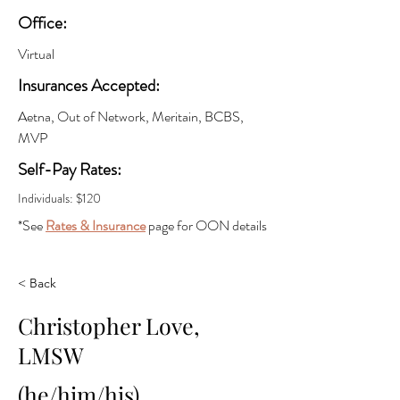
Office:
Virtual
Insurances Accepted:
Aetna, Out of Network, Meritain, BCBS,
MVP
Self-Pay Rates:
Individuals: $120
*See
Rates & Insurance
page for OON details
< Back
Christopher Love,
LMSW
(he/him/his)