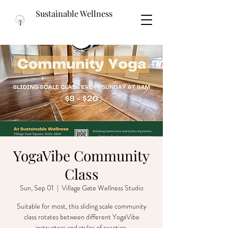
Sustainable Wellness
YogaVibe Community
Class
Sun, Sep 01
  |  
Village Gate Wellness Studio
Suitable for most, this sliding scale community
class rotates between different YogaVibe
instructors and styles of practice.