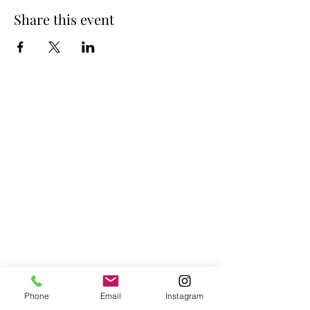
Share this event
Phone
Email
Instagram