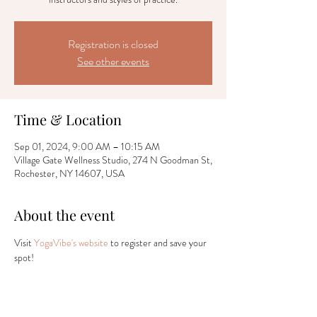
Registration is closed
See other events
Time & Location
Sep 01, 2024, 9:00 AM – 10:15 AM
Village Gate Wellness Studio, 274 N Goodman St,
Rochester, NY 14607, USA
About the event
Visit 
YogaVibe's website
 to register and save your 
spot!