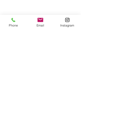
Phone
Email
Instagram
© 2025 Wide Waters Therapy Services LCSW PLLC
promoting Sustainable Wellness. All rights reserved.