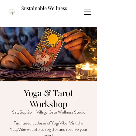
Sustainable Wellness
Yoga & Tarot
Workshop
Sat, Sep 26
  |  
Village Gate Wellness Studio
Facilitated by Jesse of YogaVibe. Visit the
YogaVibe website to register and reserve your
spot!