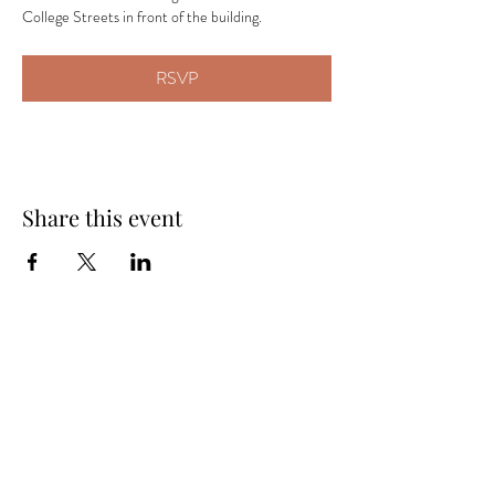
College Streets in front of the building.
RSVP
Share this event