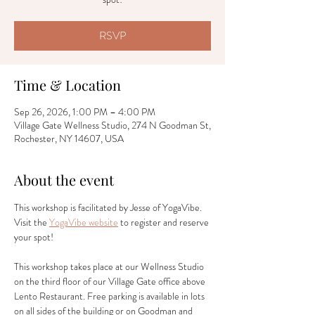
RSVP
Time & Location
Sep 26, 2026, 1:00 PM – 4:00 PM
Village Gate Wellness Studio, 274 N Goodman St,
Rochester, NY 14607, USA
About the event
This workshop is facilitated by Jesse of YogaVibe. 
Visit the 
YogaVibe website
 to register and reserve 
your spot! 
This workshop takes place at our Wellness Studio 
on the third floor of our Village Gate office above 
Lento Restaurant. Free parking is available in lots 
on all sides of the building or on Goodman and 