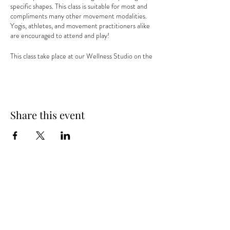
specific shapes. This class is suitable for most and
compliments many other movement modalities.
Yogis, athletes, and movement practitioners alike
are encouraged to attend and play!
This class take place at our Wellness Studio on the
third floor of our Village Gate office above Lento
Restaurant. Free parking is available in lots on all
sides of the building or on Goodman and College
Streets in front of the building.
Share this event
Visit the
YogaVibe website
to register and reserve
your spot!