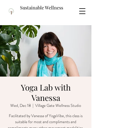
Sustainable Wellness
Yoga Lab with
Vanessa
Wed, Dec 18
  |  
Village Gate Wellness Studio
Facilitated by Vanessa of YogaVibe, this class is
suitable for most and compliments and
compliments many other movement modalities.