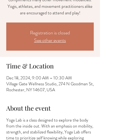
Yogis, athletes, and movement practitioners alike
are encouraged to attend and play!
Registration is closed
See other events
Time & Location
Dec 18, 2024, 9:00 AM – 10:30 AM
Village Gate Wellness Studio, 274 N Goodman St,
Rochester, NY 14607, USA
About the event
Yoga Lab is a class designed to explore the body
from the inside out. With an emphasis on mobility,
strength, and stabilized flexibility, Yoga Lab offers
time to prioritize self knowing while exploring