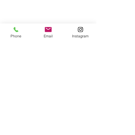
Phone
Email
Instagram
© 2025 Wide Waters Therapy Services LCSW PLLC
promoting Sustainable Wellness. All rights reserved.