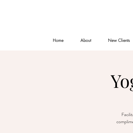
Home
About
New Clients
Yo
Facili
complime