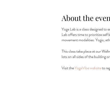
About the even
Yoga Lab is a class designed to e
Lab offers time to prioritize sel
movement modalities. Yogis, ath
This class take place at our Well
lots on all sides of the building
Visit the
YogaVibe website
to reg