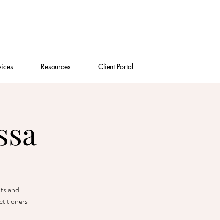
vices
Resources
Client Portal
ssa
nts and
titioners