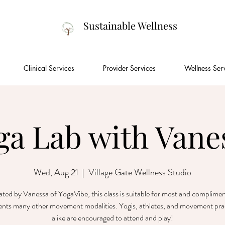
Sustainable Wellness
Clinical Services
Provider Services
Wellness Ser
ga Lab with Vane
Wed, Aug 21
  |  
Village Gate Wellness Studio
tated by Vanessa of YogaVibe, this class is suitable for most and complime
nts many other movement modalities. Yogis, athletes, and movement prac
alike are encouraged to attend and play!