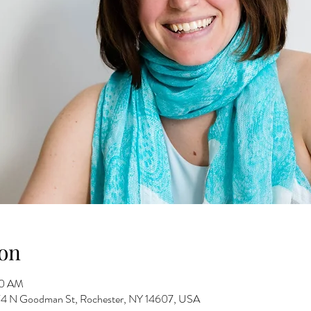
on
30 AM
 274 N Goodman St, Rochester, NY 14607, USA