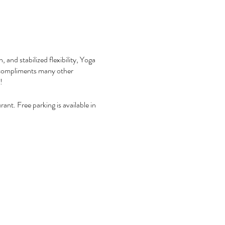
 and stabilized flexibility, Yoga
nd compliments many other
y!
ant. Free parking is available in