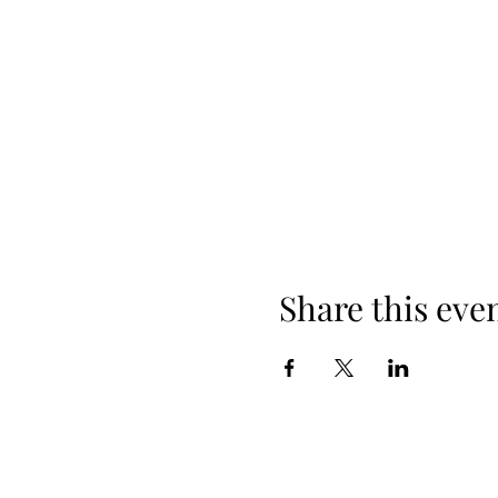
Share this eve