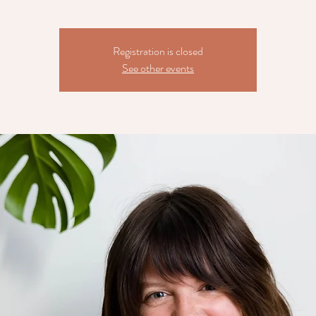
Registration is closed
See other events