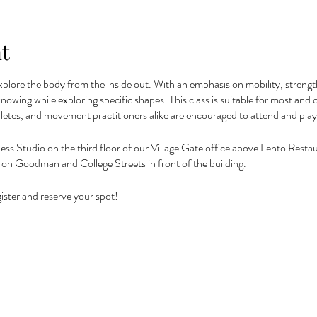
t
xplore the body from the inside out. With an emphasis on mobility, strength,
f knowing while exploring specific shapes. This class is suitable for most a
letes, and movement practitioners alike are encouraged to attend and pla
ness Studio on the third floor of our Village Gate office above Lento Restaur
 or on Goodman and College Streets in front of the building.
ister and reserve your spot!