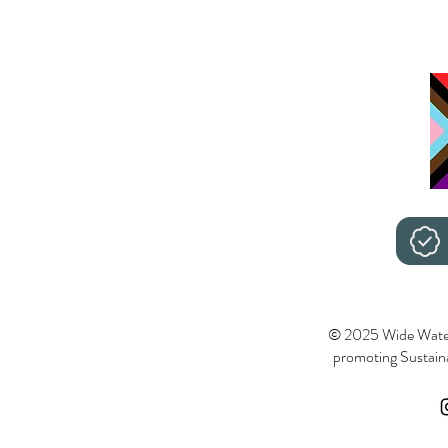
© 2025 Wide Wate
promoting Sustainab