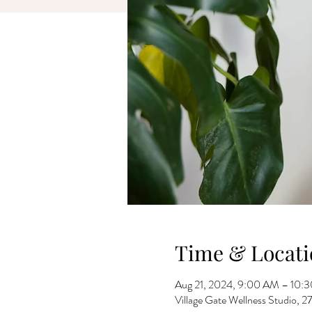
Time & Locati
Aug 21, 2024, 9:00 AM – 10:
Village Gate Wellness Studio,