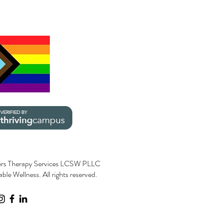
rs Therapy Services LCSW PLLC
le Wellness. All rights reserved.