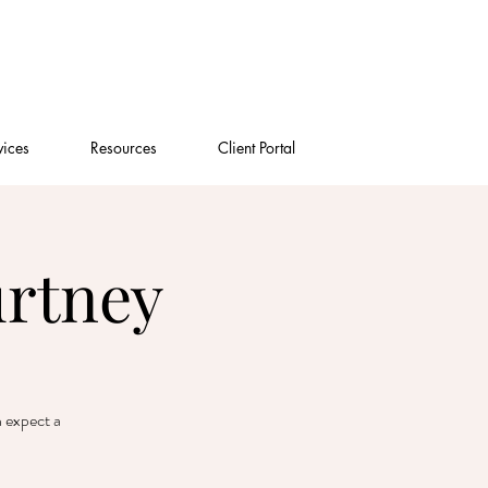
vices
Resources
Client Portal
urtney
n expect a