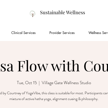
Sustainable Wellness
Clinical Services
Provider Services
Wellness Ser
sa Flow with Co
Tue, Oct 15
  |  
Village Gate Wellness Studio
ed by Courtney of YogaVibe, this class is suitable for most. Participants ca
mixture of active hatha yoga, alignment cueing & philosophy.