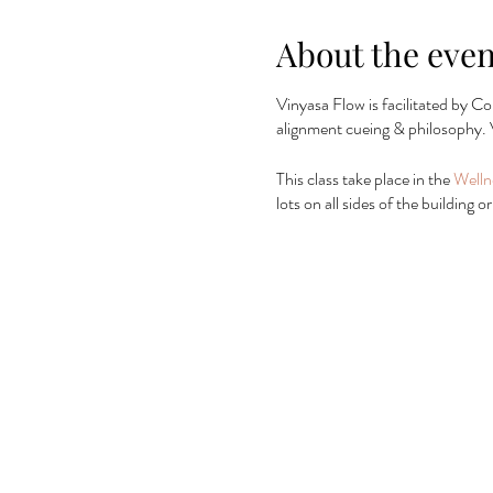
About the even
Vinyasa Flow is facilitated by Co
alignment cueing & philosophy. 
This class take place in the
Welln
lots on all sides of the building