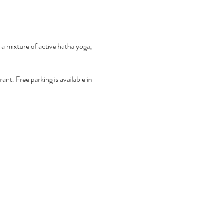
 a mixture of active hatha yoga,
nt. Free parking is available in