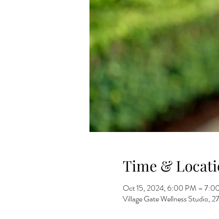
Time & Locati
Oct 15, 2024, 6:00 PM – 7:0
Village Gate Wellness Studio,