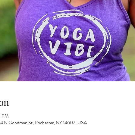
on
0 PM
 274 N Goodman St, Rochester, NY 14607, USA