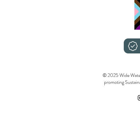
© 2025 Wide Wate
promoting Sustainab