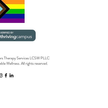
rs Therapy Services LCSW PLLC
le Wellness. All rights reserved.