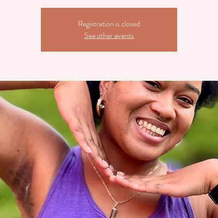
Registration is closed
See other events