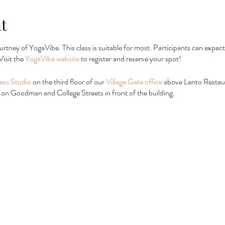
t
urtney of YogaVibe. This class is suitable for most. Participants can expect
Visit the
YogaVibe website
to register and reserve your spot!
ess Studio
on the third floor of our
Village Gate office
above Lento Restaura
 or on Goodman and College Streets in front of the building.