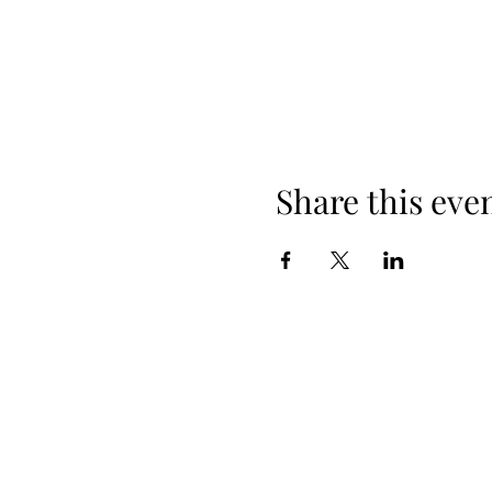
Share this eve