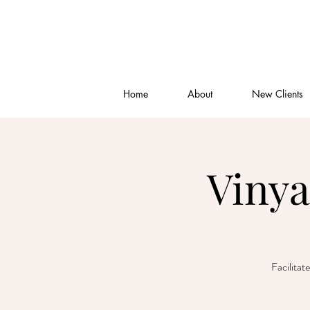
Home
About
New Clients
Vinya
Facilitat