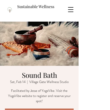
Sustainable Wellness
Sound Bath
Sat, Feb 14
  |  
Village Gate Wellness Studio
Facilitated by Jesse of YogaVibe. Visit the
YogaVibe website to register and reserve your
spot!