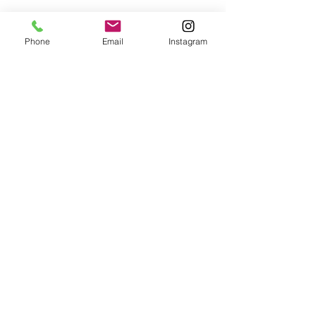
Phone
Email
Instagram
© 2025 Wide Waters Therapy Services LCSW PLLC
promoting Sustainable Wellness. All rights reserved.