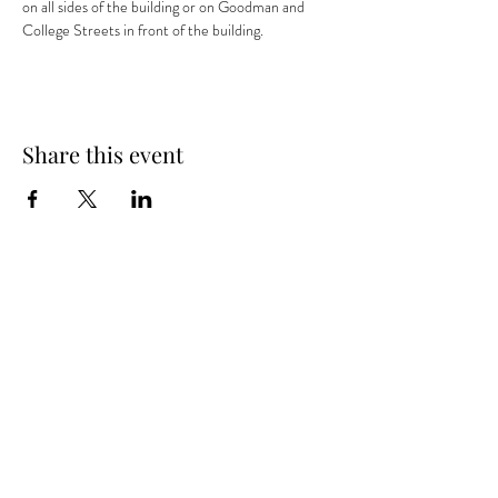
on all sides of the building or on Goodman and 
College Streets in front of the building.
Share this event