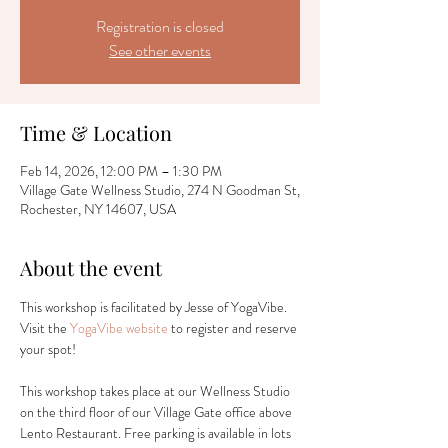
Registration is closed
See other events
Time & Location
Feb 14, 2026, 12:00 PM – 1:30 PM
Village Gate Wellness Studio, 274 N Goodman St,
Rochester, NY 14607, USA
About the event
This workshop is facilitated by Jesse of YogaVibe. 
Visit the 
YogaVibe website
 to register and reserve 
your spot! 
This workshop takes place at our Wellness Studio 
on the third floor of our Village Gate office above 
Lento Restaurant. Free parking is available in lots 