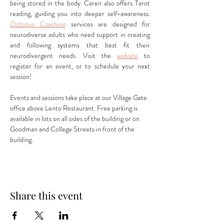
being stored in the body. Caren also offers Tarot 
reading, guiding you into deeper self-awareness. 
Octopus Coaching
 services are designed for 
neurodiverse adults who need support in creating 
and following systems that best fit their 
neurodivergent needs. Visit the 
website
 to 
register for an event, or to schedule your next 
session!
Events and sessions take place at our Village Gate 
office above Lento Restaurant. Free parking is 
available in lots on all sides of the building or on 
Goodman and College Streets in front of the 
building.
Share this event