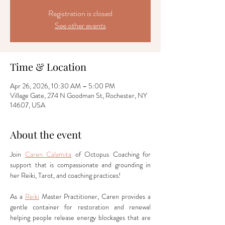
Registration is closed
See other events
Time & Location
Apr 26, 2026, 10:30 AM – 5:00 PM
Village Gate, 274 N Goodman St, Rochester, NY
14607, USA
About the event
Join 
Caren Calamita
 of Octopus Coaching for 
support that is compassionate and grounding in 
her Reiki, Tarot, and coaching practices!
As a 
Reiki
 Master Practitioner, Caren provides a 
gentle container for restoration and renewal 
helping people release energy blockages that are 