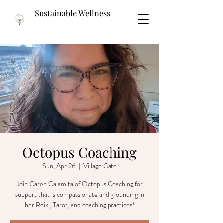
Sustainable Wellness
Octopus Coaching
Sun, Apr 26
  |  
Village Gate
Join Caren Calamita of Octopus Coaching for
support that is compassionate and grounding in
her Reiki, Tarot, and coaching practices!