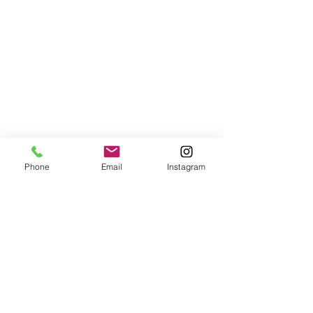
Phone
Email
Instagram