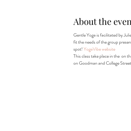
About the even
Gentle Yoga is facilitated by Jul
fit the needs of the group present
spot! 
YogaVibe website
This class take place in the 
 on th
on Goodman and College Streets 