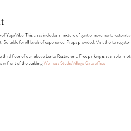
t
ie of YogaVibe. This class includes a mixture of gentle movement, restorativ
. Suitable for all levels of experience. Props provided. Visit the 
 to registe
e third floor of our 
 above Lento Restaurant. Free parking is available in lots 
in front of the building.
Wellness Studio
Village Gate office