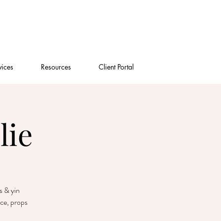
vices
Resources
Client Portal
lie
s & yin
nce, props