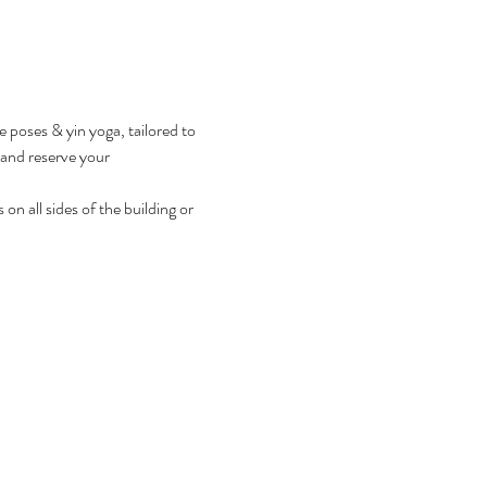
e poses & yin yoga, tailored to 
r and reserve your 
on all sides of the building or 