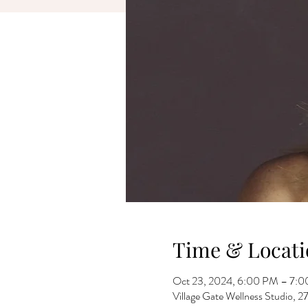
Time & Locati
Oct 23, 2024, 6:00 PM – 7:
Village Gate Wellness Studio,