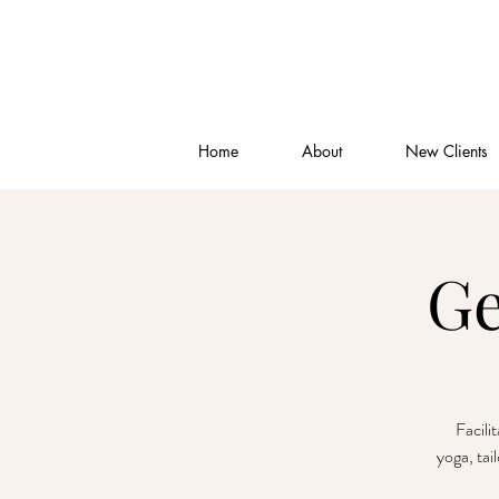
Home
About
New Clients
Ge
Facili
yoga, tai