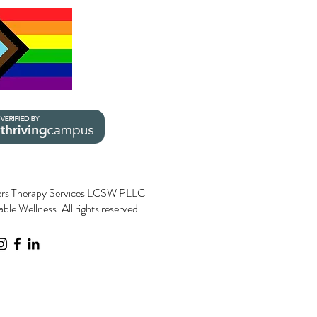
rs Therapy Services LCSW PLLC
le Wellness. All rights reserved.