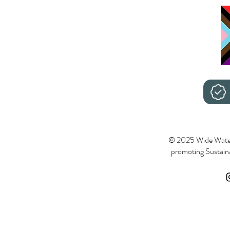
© 2025 Wide Wate
promoting Sustainab