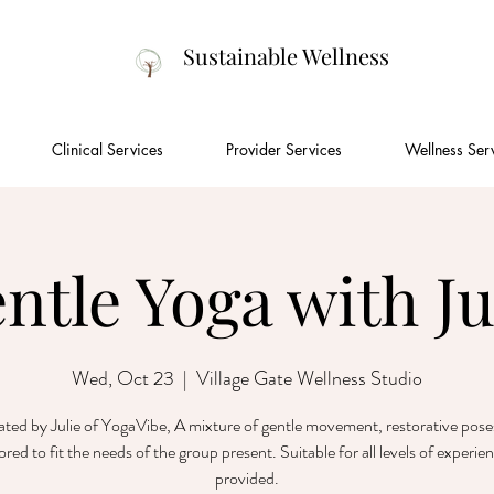
Sustainable Wellness
Clinical Services
Provider Services
Wellness Ser
ntle Yoga with Ju
Wed, Oct 23
  |  
Village Gate Wellness Studio
tated by Julie of YogaVibe, A mixture of gentle movement, restorative pose
lored to fit the needs of the group present. Suitable for all levels of experie
provided.