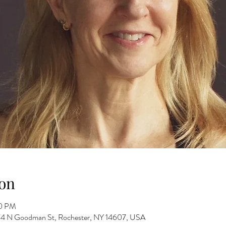
on
00 PM
 274 N Goodman St, Rochester, NY 14607, USA