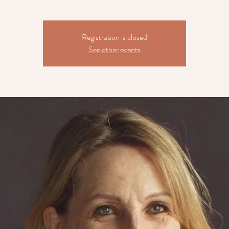
Registration is closed
See other events