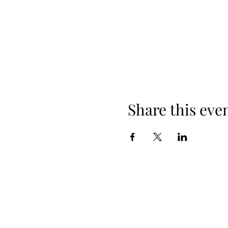
Share this eve