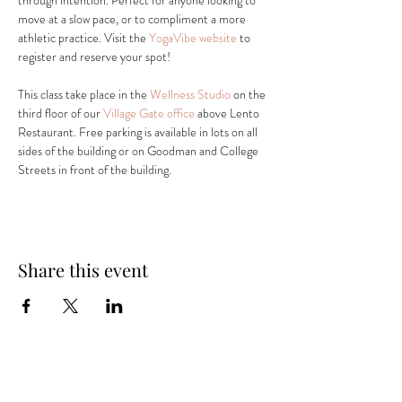
through intention. Perfect for anyone looking to 
move at a slow pace, or to compliment a more 
athletic practice. Visit the 
YogaVibe website
 to 
register and reserve your spot! 
This class take place in the 
Wellness Studio
 on the 
third floor of our 
Village Gate office
 above Lento 
Restaurant. Free parking is available in lots on all 
sides of the building or on Goodman and College 
Streets in front of the building.
Share this event