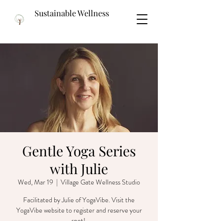
Sustainable Wellness
Gentle Yoga Series
with Julie
Wed, Mar 19
  |  
Village Gate Wellness Studio
Facilitated by Julie of YogaVibe. Visit the
YogaVibe website to register and reserve your
spot!