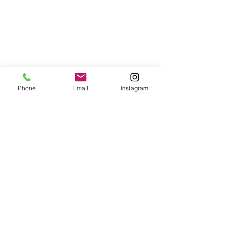
Phone
Email
Instagram