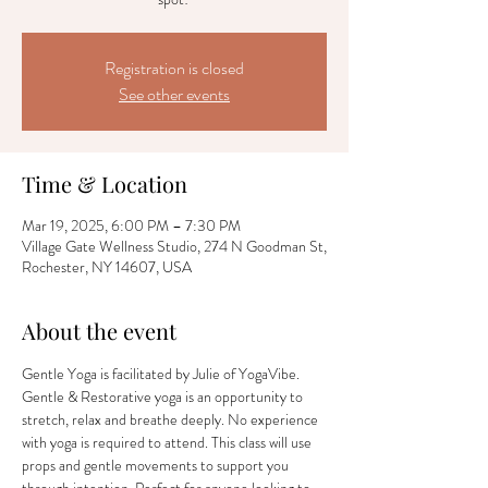
Registration is closed
See other events
Time & Location
Mar 19, 2025, 6:00 PM – 7:30 PM
Village Gate Wellness Studio, 274 N Goodman St,
Rochester, NY 14607, USA
About the event
Gentle Yoga is facilitated by Julie of YogaVibe. 
Gentle & Restorative yoga is an opportunity to 
stretch, relax and breathe deeply. No experience 
with yoga is required to attend. This class will use 
props and gentle movements to support you 