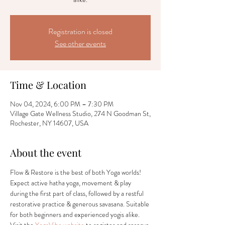
Registration is closed
See other events
Time & Location
Nov 04, 2024, 6:00 PM – 7:30 PM
Village Gate Wellness Studio, 274 N Goodman St,
Rochester, NY 14607, USA
About the event
Flow & Restore is the best of both Yoga worlds! 
Expect active hatha yoga, movement & play 
during the first part of class, followed by a restful 
restorative practice & generous savasana. Suitable 
for both beginners and experienced yogis alike. 