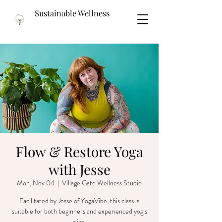
Sustainable Wellness
Flow & Restore Yoga
with Jesse
Mon, Nov 04
  |  
Village Gate Wellness Studio
Facilitated by Jesse of YogaVibe, this class is
suitable for both beginners and experienced yogis
alike.