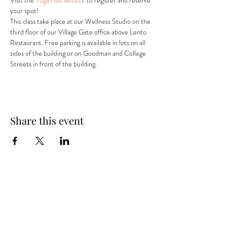
Visit the 
YogaVibe website
 to register and reserve 
your spot! 
This class take place at our Wellness Studio on the 
third floor of our Village Gate office above Lento 
Restaurant. Free parking is available in lots on all 
sides of the building or on Goodman and College 
Streets in front of the building.
Share this event