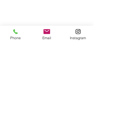
Phone
Email
Instagram
© 2025 Wide Waters Therapy Services LCSW PLLC
promoting Sustainable Wellness. All rights reserved.