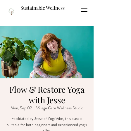
Sustainable Wellness
Flow & Restore Yoga
with Jesse
Mon, Sep 02
  |  
Village Gate Wellness Studio
Facilitated by Jesse of YogaVibe, this class is
suitable for both beginners and experienced yogis
alike.