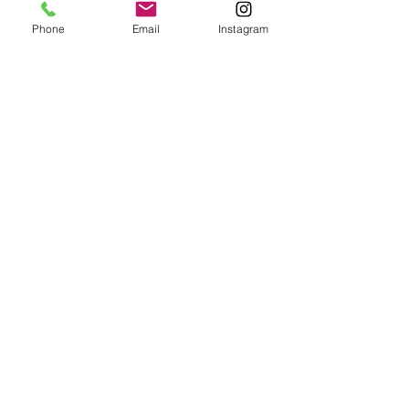
Phone
Email
Instagram
© 2025 Wide Waters Therapy Services LCSW PLLC
promoting Sustainable Wellness. All rights reserved.