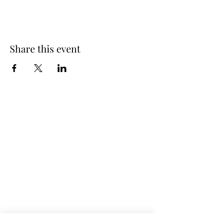
Share this event