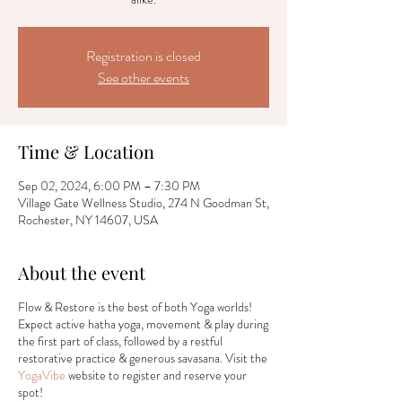
Registration is closed
See other events
Time & Location
Sep 02, 2024, 6:00 PM – 7:30 PM
Village Gate Wellness Studio, 274 N Goodman St,
Rochester, NY 14607, USA
About the event
Flow & Restore is the best of both Yoga worlds!
Expect active hatha yoga, movement & play during
the first part of class, followed by a restful
restorative practice & generous savasana. Visit the
YogaVibe
website to register and reserve your
spot!