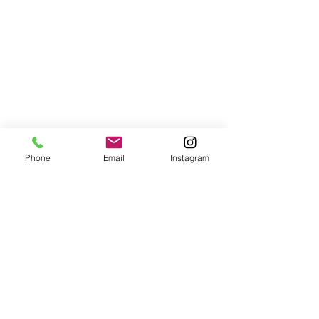
Phone
Email
Instagram