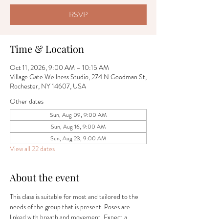
RSVP
Time & Location
Oct 11, 2026, 9:00 AM – 10:15 AM
Village Gate Wellness Studio, 274 N Goodman St,
Rochester, NY 14607, USA
Other dates
Sun, Aug 09, 9:00 AM
Sun, Aug 16, 9:00 AM
Sun, Aug 23, 9:00 AM
View all 22 dates
About the event
This class is suitable for most and tailored to the 
needs of the group that is present. Poses are 
linked with breath and movement. Expect a 