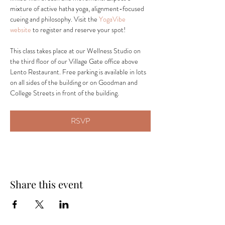
mixture of active hatha yoga, alignment-focused 
cueing and philosophy. Visit the 
YogaVibe 
website
 to register and reserve your spot! 
This class takes place at our Wellness Studio on 
the third floor of our Village Gate office above 
Lento Restaurant. Free parking is available in lots 
on all sides of the building or on Goodman and 
College Streets in front of the building.
RSVP
Share this event