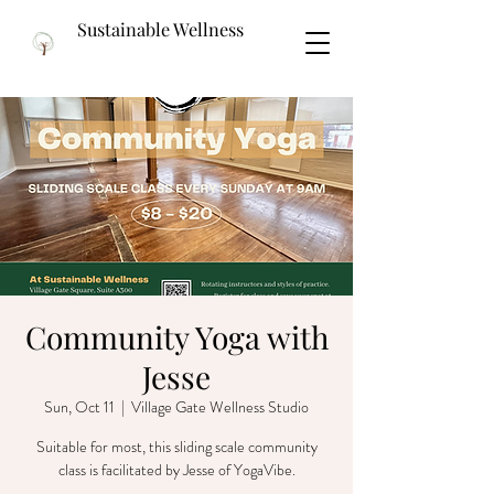
Sustainable Wellness
Community Yoga with
Jesse
Sun, Oct 11
  |  
Village Gate Wellness Studio
Suitable for most, this sliding scale community
class is facilitated by Jesse of YogaVibe.