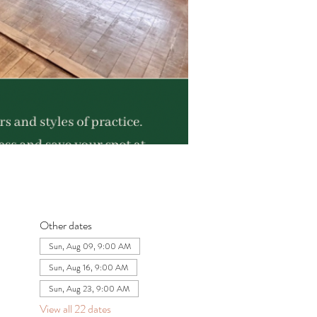
Other dates
Sun, Aug 09, 9:00 AM
Sun, Aug 16, 9:00 AM
Sun, Aug 23, 9:00 AM
View all 22 dates