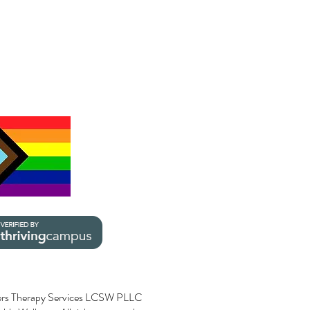
rs Therapy Services LCSW PLLC