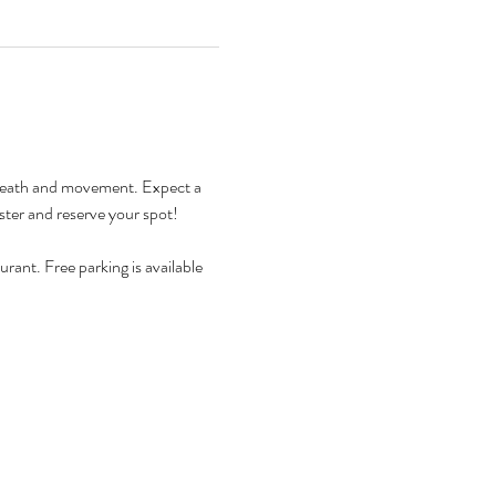
h breath and movement. Expect a 
ister and reserve your spot! 
rant. Free parking is available 