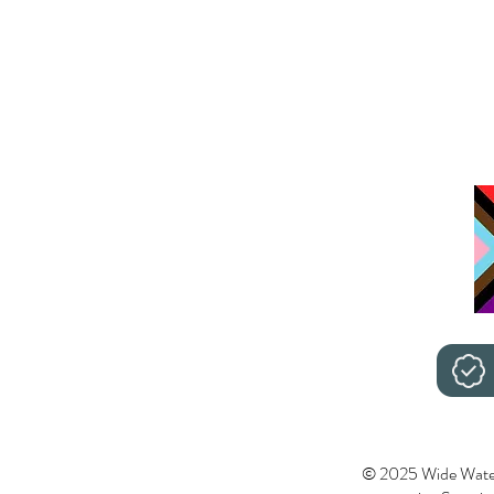
© 2025 Wide Wate