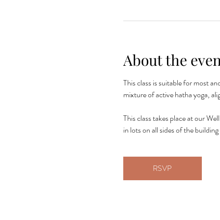
About the even
This class is suitable for most a
mixture of active hatha yoga, al
This class takes place at our Wel
in lots on all sides of the build
RSVP