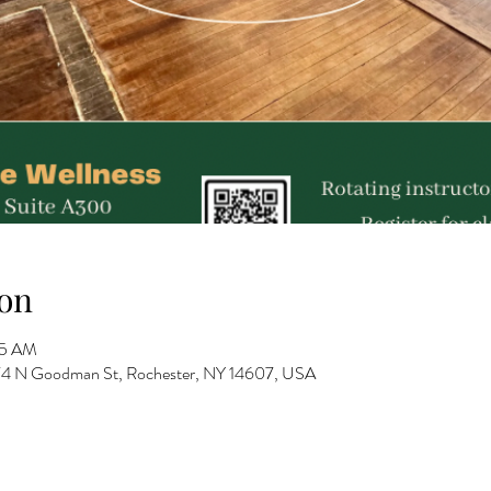
on
15 AM
 274 N Goodman St, Rochester, NY 14607, USA