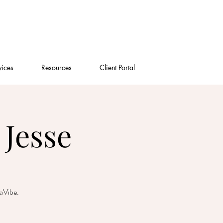
vices
Resources
Client Portal
Jesse
gaVibe.