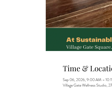
Time & Locati
Sep 06, 2026, 9:00 AM – 10:
Village Gate Wellness Studio,