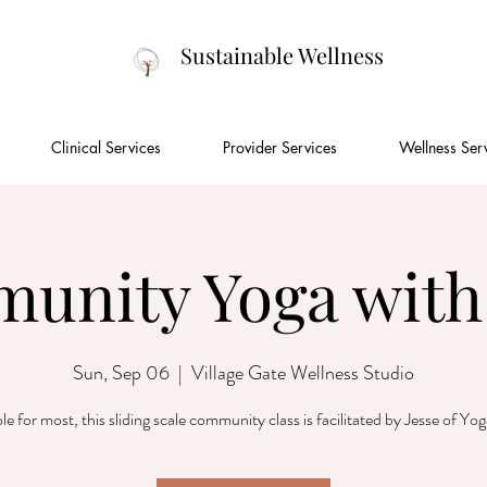
Sustainable Wellness
Clinical Services
Provider Services
Wellness Ser
unity Yoga with 
Sun, Sep 06
  |  
Village Gate Wellness Studio
le for most, this sliding scale community class is facilitated by Jesse of Yo