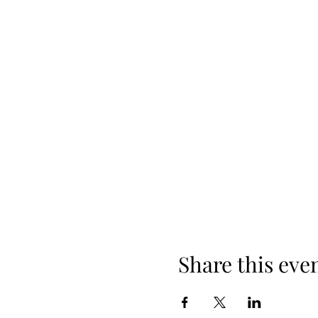
Share this eve