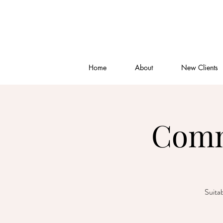
Home
About
New Clients
Comm
Suitab