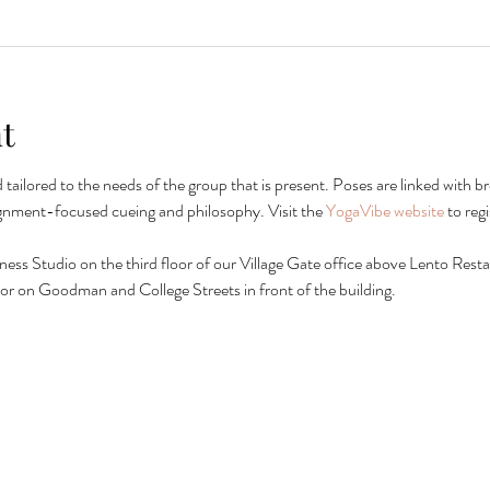
t
nd tailored to the needs of the group that is present. Poses are linked wit
ignment-focused cueing and philosophy. Visit the 
YogaVibe website
 to reg
lness Studio on the third floor of our Village Gate office above Lento Restau
ing or on Goodman and College Streets in front of the building.