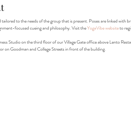
t
nd tailored to the needs of the group that is present. Poses are linked wit
ignment-focused cueing and philosophy. Visit the 
YogaVibe website
 to reg
lness Studio on the third floor of our Village Gate office above Lento Restau
ing or on Goodman and College Streets in front of the building.