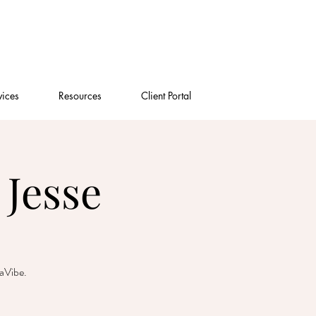
vices
Resources
Client Portal
Jesse
gaVibe.