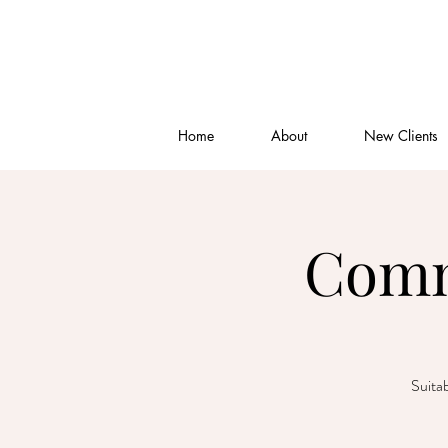
Home
About
New Clients
Comm
Suitab