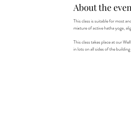
About the even
This class is suitable for most a
mixture of active hatha yoga, al
This class takes place at our Wel
in lots on all sides of the build