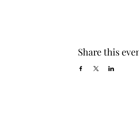
Share this eve