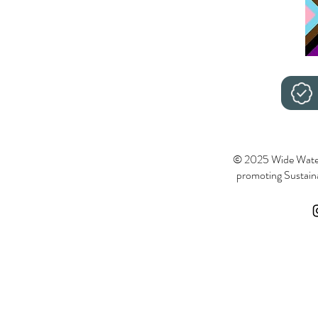
© 2025 Wide Wate
promoting Sustainab