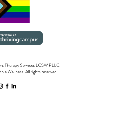
rs Therapy Services LCSW PLLC
le Wellness. All rights reserved.