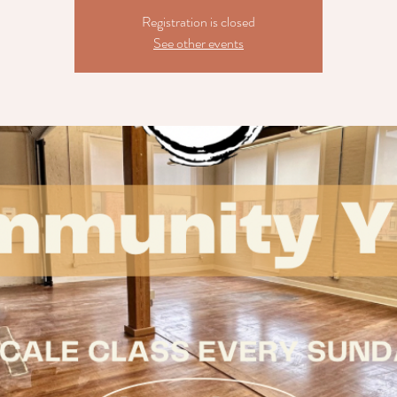
Registration is closed
See other events