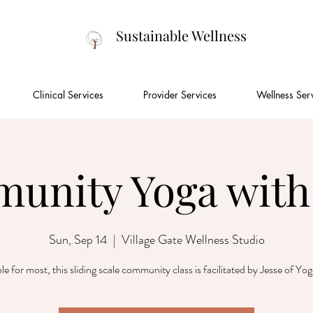
Sustainable Wellness
Clinical Services
Provider Services
Wellness Ser
unity Yoga with 
Sun, Sep 14
  |  
Village Gate Wellness Studio
le for most, this sliding scale community class is facilitated by Jesse of Yo