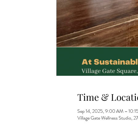
Time & Locati
Sep 14, 2025, 9:00 AM – 10:
Village Gate Wellness Studio,