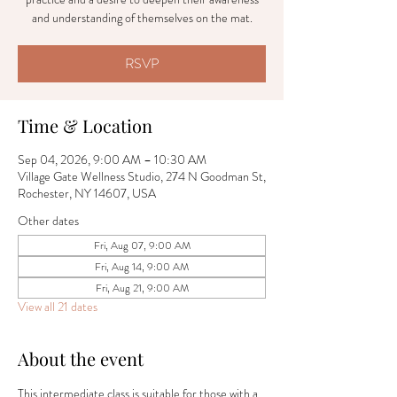
and understanding of themselves on the mat.
RSVP
Time & Location
Sep 04, 2026, 9:00 AM – 10:30 AM
Village Gate Wellness Studio, 274 N Goodman St,
Rochester, NY 14607, USA
Other dates
Fri, Aug 07, 9:00 AM
Fri, Aug 14, 9:00 AM
Fri, Aug 21, 9:00 AM
View all 21 dates
About the event
This intermediate class is suitable for those with a 