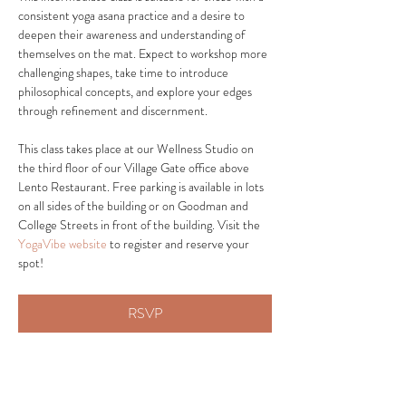
consistent yoga asana practice and a desire to 
deepen their awareness and understanding of 
themselves on the mat. Expect to workshop more 
challenging shapes, take time to introduce 
philosophical concepts, and explore your edges 
through refinement and discernment.
This class takes place at our Wellness Studio on 
the third floor of our Village Gate office above 
Lento Restaurant. Free parking is available in lots 
on all sides of the building or on Goodman and 
College Streets in front of the building. Visit the 
YogaVibe website
 to register and reserve your 
spot! 
RSVP