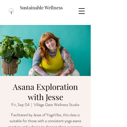
Sustainable Wellness
Asana Exploration
with Jesse
Fri, Sep 04
  |  
Village Gate Wellness Studio
Facilitated by Jesse of YogaVibe, this class is
suitable for those with a consistent yoga asana
practice and a desire to deepen their awareness