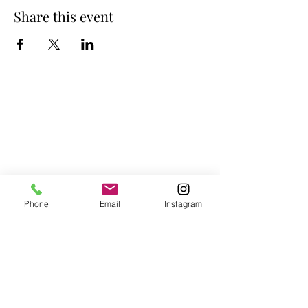
Share this event
Phone
Email
Instagram