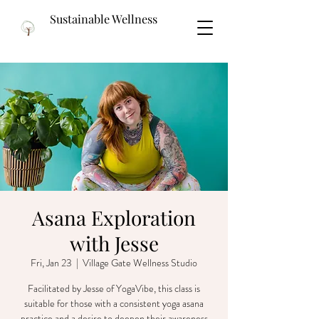
Sustainable Wellness
Asana Exploration
with Jesse
Fri, Jan 23
  |  
Village Gate Wellness Studio
Facilitated by Jesse of YogaVibe, this class is
suitable for those with a consistent yoga asana
practice and a desire to deepen their awareness