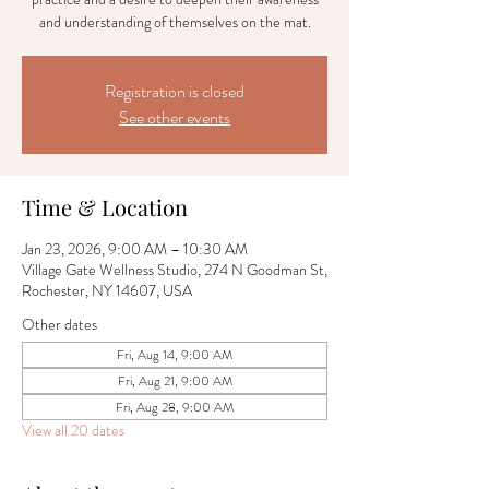
and understanding of themselves on the mat.
Registration is closed
See other events
Time & Location
Jan 23, 2026, 9:00 AM – 10:30 AM
Village Gate Wellness Studio, 274 N Goodman St,
Rochester, NY 14607, USA
Other dates
Fri, Aug 14, 9:00 AM
Fri, Aug 21, 9:00 AM
Fri, Aug 28, 9:00 AM
View all 20 dates