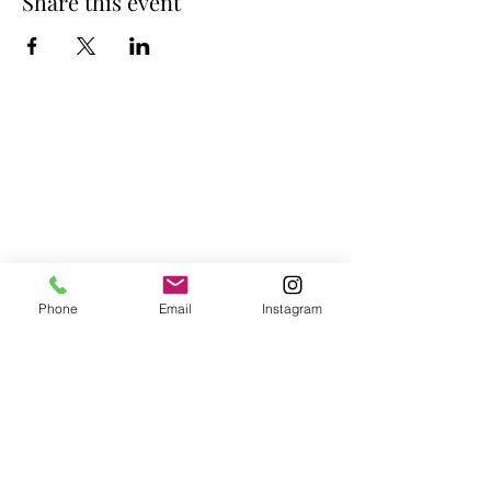
Share this event
Phone
Email
Instagram