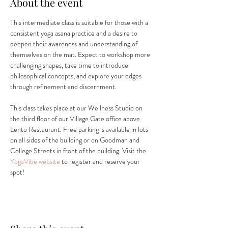
About the event
This intermediate class is suitable for those with a 
consistent yoga asana practice and a desire to 
deepen their awareness and understanding of 
themselves on the mat. Expect to workshop more 
challenging shapes, take time to introduce 
philosophical concepts, and explore your edges 
through refinement and discernment.
This class takes place at our Wellness Studio on 
the third floor of our Village Gate office above 
Lento Restaurant. Free parking is available in lots 
on all sides of the building or on Goodman and 
College Streets in front of the building. Visit the 
YogaVibe website
 to register and reserve your 
spot! 