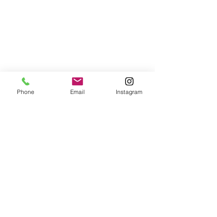
Phone
Email
Instagram