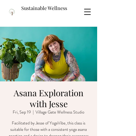
Sustainable Wellness
Asana Exploration
with Jesse
Fri, Sep 19
  |  
Village Gate Wellness Studio
Facilitated by Jesse of YogaVibe, this class is
suitable for those with a consistent yoga asana
practice and a desire to deepen their awareness