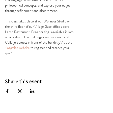
challenging shapes, take time to introduce 
philosophical concepts, and explore your edges 
through refinement and discernment.
This class takes place at our Wellness Studio on 
the third floor of our Village Gate office above 
Lento Restaurant. Free parking is available in lots 
on all sides of the building or on Goodman and 
College Streets in front of the building. Visit the 
YogaVibe website
 to register and reserve your 
spot! 
Share this event