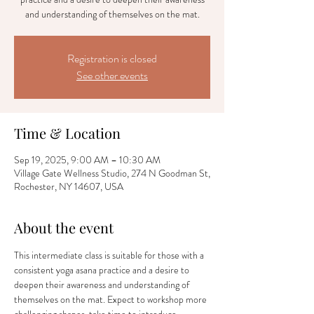
and understanding of themselves on the mat.
Registration is closed
See other events
Time & Location
Sep 19, 2025, 9:00 AM – 10:30 AM
Village Gate Wellness Studio, 274 N Goodman St,
Rochester, NY 14607, USA
About the event
This intermediate class is suitable for those with a 
consistent yoga asana practice and a desire to 
deepen their awareness and understanding of 
themselves on the mat. Expect to workshop more 