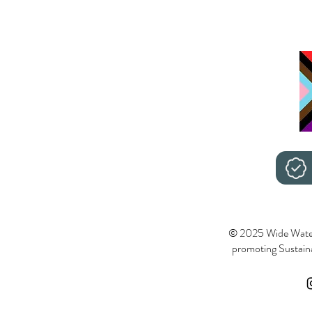
© 2025 Wide Wate
promoting Sustainab