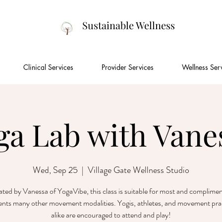
Sustainable Wellness
Clinical Services
Provider Services
Wellness Ser
ga Lab with Vane
Wed, Sep 25
  |  
Village Gate Wellness Studio
tated by Vanessa of YogaVibe, this class is suitable for most and complime
nts many other movement modalities. Yogis, athletes, and movement prac
alike are encouraged to attend and play!