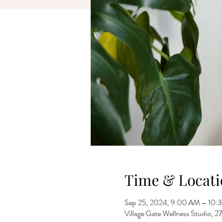
Time & Locati
Sep 25, 2024, 9:00 AM – 10:
Village Gate Wellness Studio,