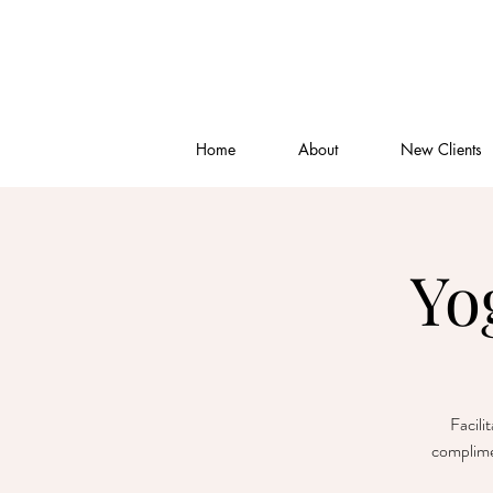
Home
About
New Clients
Yo
Facili
complime