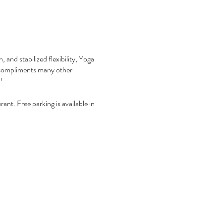
 and stabilized flexibility, Yoga
nd compliments many other
y!
ant. Free parking is available in