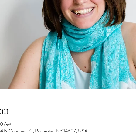
on
30 AM
 274 N Goodman St, Rochester, NY 14607, USA