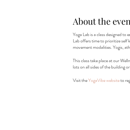
About the even
Yoga Lab is a class designed to e
Lab offers time to prioritize sel
movement modalities. Yogis, ath
This class take place at our Well
lots on all sides of the building
Visit the
YogaVibe website
to reg