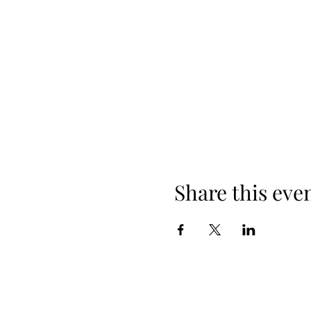
Share this eve