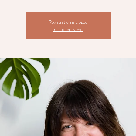
Registration is closed
See other events