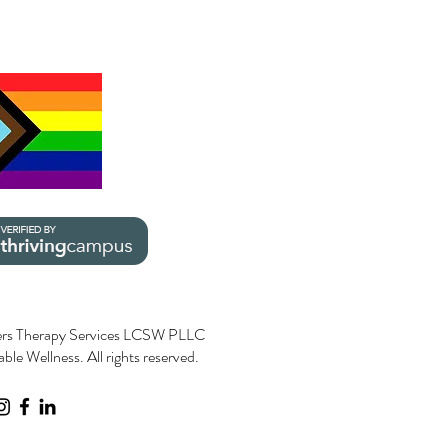
rs Therapy Services LCSW PLLC
le Wellness. All rights reserved.