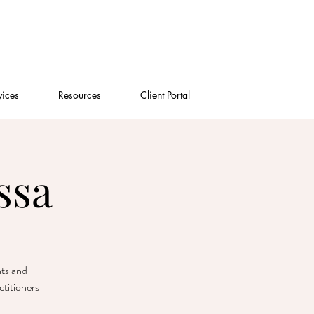
vices
Resources
Client Portal
ssa
nts and
titioners