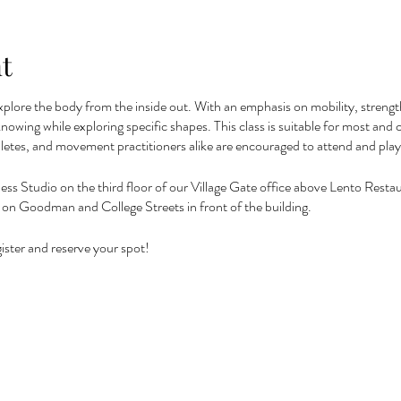
t
xplore the body from the inside out. With an emphasis on mobility, strength,
f knowing while exploring specific shapes. This class is suitable for most a
letes, and movement practitioners alike are encouraged to attend and pla
ness Studio on the third floor of our Village Gate office above Lento Restaur
 or on Goodman and College Streets in front of the building.
ister and reserve your spot!