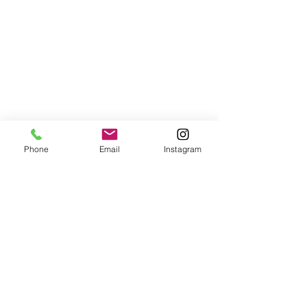
Phone
Email
Instagram
Sustainable Wellness
Vinyasa Flow with Jesse
Wed, Oct 23
  |  
Village Gate Wellness Studio
Facilitated by
Jesse of YogaVibe, this class is suitable for most.
Participants can expect a mixture of active hatha yoga,
alignment cueing & philosophy.