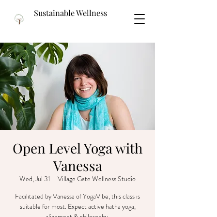
Sustainable Wellness
Open Level Yoga with
Vanessa
Wed, Jul 31
  |  
Village Gate Wellness Studio
Facilitated by Vanessa of YogaVibe, this class is
suitable for most. Expect active hatha yoga,
alignment & philosophy.