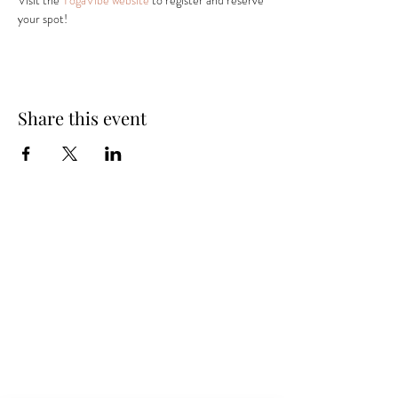
Visit the 
YogaVibe website
 to register and reserve 
your spot! 
Share this event