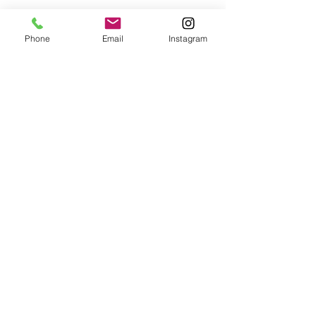
Phone
Email
Instagram
© 2025 Wide Waters Therapy Services LCSW PLLC
promoting Sustainable Wellness. All rights reserved.