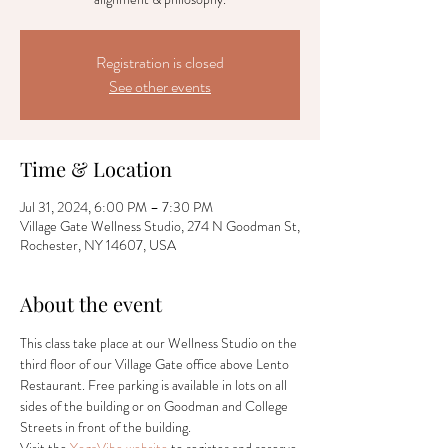
Registration is closed
See other events
Time & Location
Jul 31, 2024, 6:00 PM – 7:30 PM
Village Gate Wellness Studio, 274 N Goodman St,
Rochester, NY 14607, USA
About the event
This class take place at our Wellness Studio on the 
third floor of our Village Gate office above Lento 
Restaurant. Free parking is available in lots on all 
sides of the building or on Goodman and College 
Streets in front of the building.