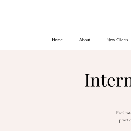
Home
About
New Clients
Inter
Facilita
practi