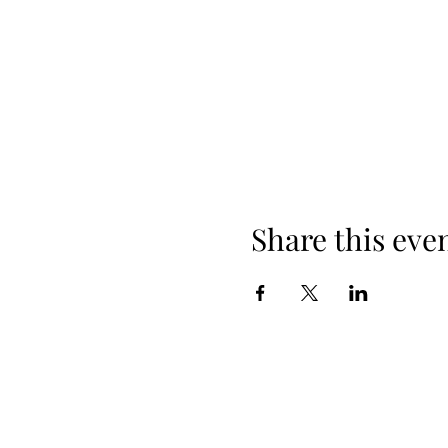
Share this eve