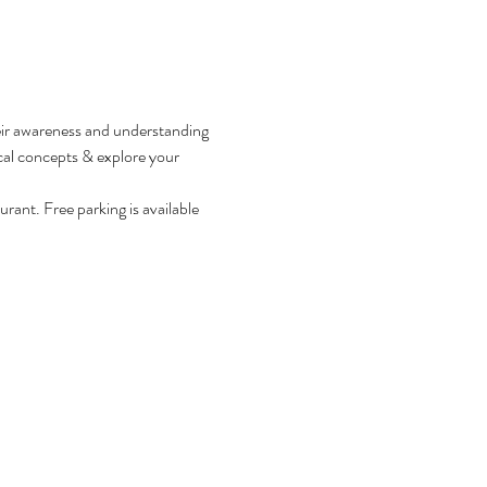
heir awareness and understanding 
al concepts & explore your 
rant. Free parking is available 