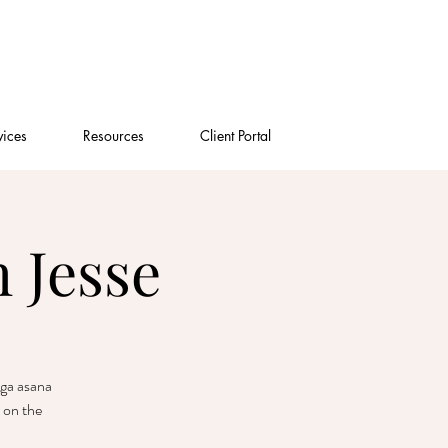
vices
Resources
Client Portal
 Jesse
oga asana
 on the