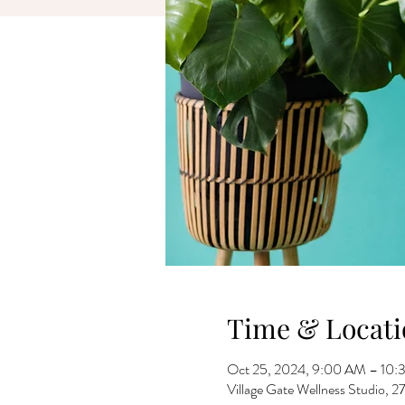
Time & Locati
Oct 25, 2024, 9:00 AM – 10
Village Gate Wellness Studio,