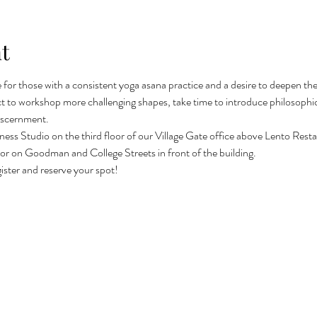
t
le for those with a consistent yoga asana practice and a desire to deepen t
t to workshop more challenging shapes, take time to introduce philosophic
iscernment.
lness Studio on the third floor of our Village Gate office above Lento Restau
ing or on Goodman and College Streets in front of the building.
gister and reserve your spot! 