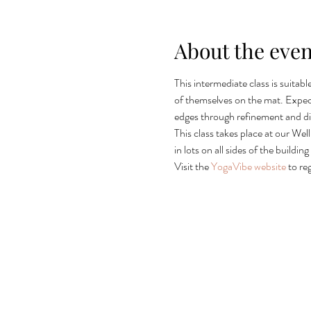
About the even
This intermediate class is suitab
of themselves on the mat. Expec
edges through refinement and d
This class takes place at our Wel
in lots on all sides of the build
Visit the 
YogaVibe website
 to re