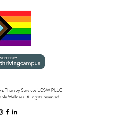
rs Therapy Services LCSW PLLC
le Wellness. All rights reserved.