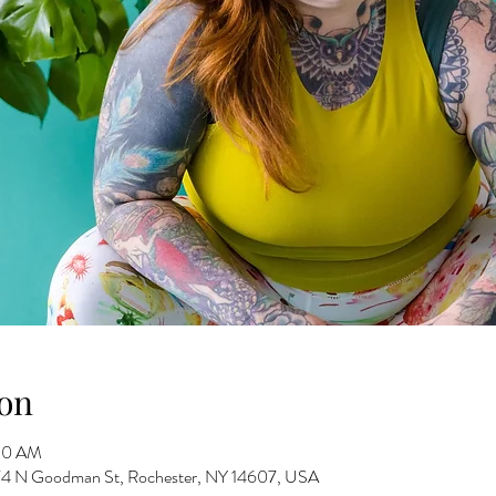
on
:30 AM
 274 N Goodman St, Rochester, NY 14607, USA