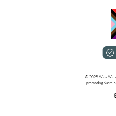
© 2025 Wide Wate
promoting Sustainab