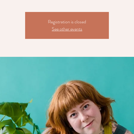
Registration is closed
See other events