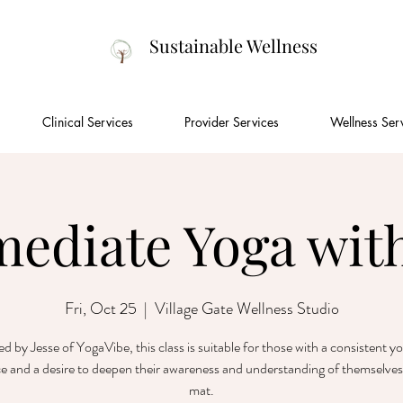
Sustainable Wellness
Clinical Services
Provider Services
Wellness Ser
mediate Yoga with
Fri, Oct 25
  |  
Village Gate Wellness Studio
ted by Jesse of YogaVibe, this class is suitable for those with a consistent y
ce and a desire to deepen their awareness and understanding of themselves
mat.