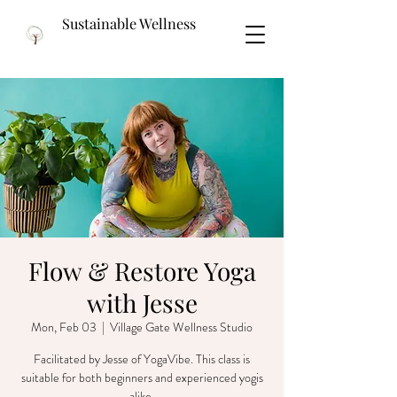
Sustainable Wellness
Flow & Restore Yoga
with Jesse
Mon, Feb 03
  |  
Village Gate Wellness Studio
Facilitated by Jesse of YogaVibe. This class is
suitable for both beginners and experienced yogis
alike.