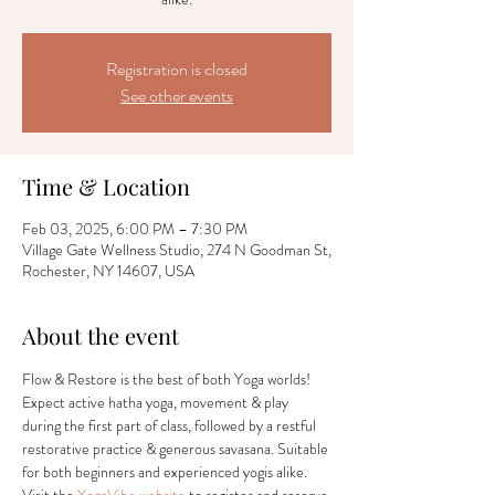
Registration is closed
See other events
Time & Location
Feb 03, 2025, 6:00 PM – 7:30 PM
Village Gate Wellness Studio, 274 N Goodman St,
Rochester, NY 14607, USA
About the event
Flow & Restore is the best of both Yoga worlds! 
Expect active hatha yoga, movement & play 
during the first part of class, followed by a restful 
restorative practice & generous savasana. Suitable 
for both beginners and experienced yogis alike. 