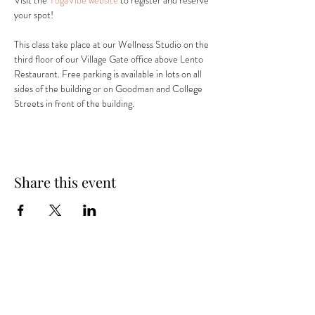
Visit the 
YogaVibe website
 to register and reserve 
your spot! 
This class take place at our Wellness Studio on the 
third floor of our Village Gate office above Lento 
Restaurant. Free parking is available in lots on all 
sides of the building or on Goodman and College 
Streets in front of the building.
Share this event