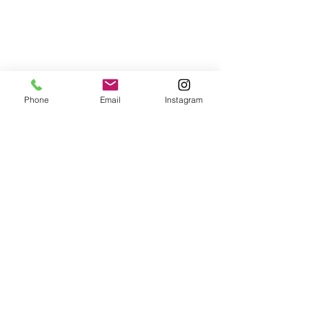
Phone
Email
Instagram
© 2025 Wide Waters Therapy Services LCSW PLLC