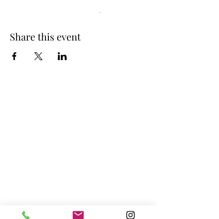
Interested in joining this group?
Contact us
anytime to inquire about more information.
Share this event