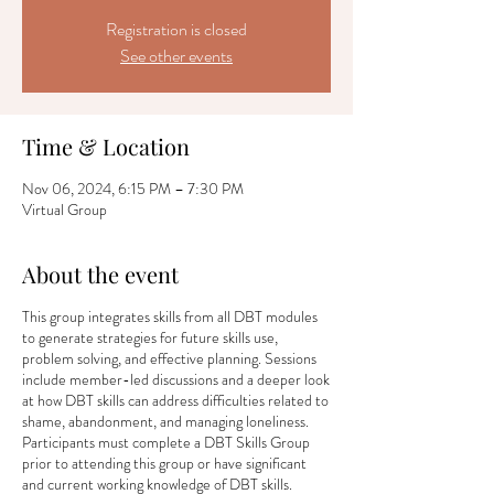
Registration is closed
See other events
Time & Location
Nov 06, 2024, 6:15 PM – 7:30 PM
Virtual Group
About the event
This group integrates skills from all DBT modules
to generate strategies for future skills use,
problem solving, and effective planning. Sessions
include member-led discussions and a deeper look
at how DBT skills can address difficulties related to
shame, abandonment, and managing loneliness.
Participants must complete a DBT Skills Group
prior to attending this group or have significant
and current working knowledge of DBT skills.