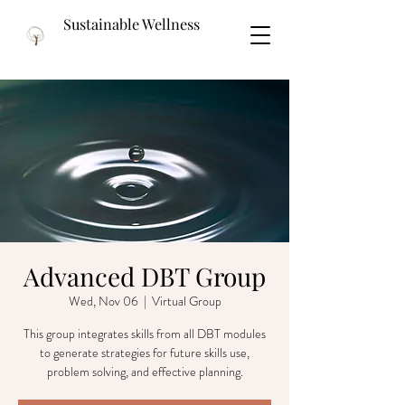
Sustainable Wellness
Advanced DBT Group
Wed, Nov 06
  |  
Virtual Group
This group integrates skills from all DBT modules
to generate strategies for future skills use,
problem solving, and effective planning.