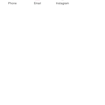
Phone
Email
Instagram
© 2025 Wide Waters Therapy Services LCSW PLLC
promoting Sustainable Wellness. All rights reserved.