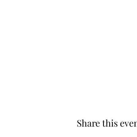
Share this eve