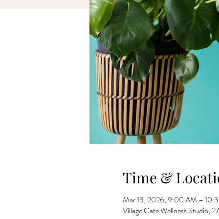
Time & Locati
Mar 13, 2026, 9:00 AM – 10:
Village Gate Wellness Studio,