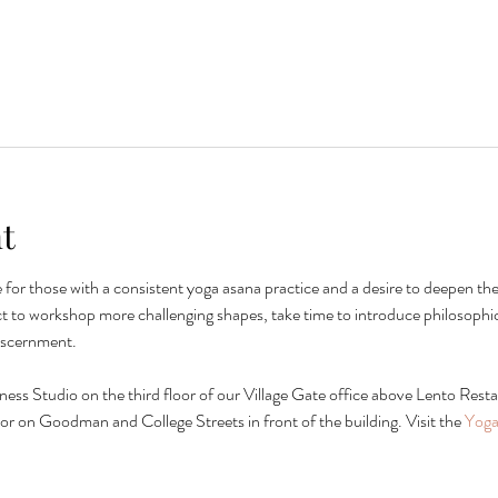
t
le for those with a consistent yoga asana practice and a desire to deepen t
t to workshop more challenging shapes, take time to introduce philosophic
iscernment.
lness Studio on the third floor of our Village Gate office above Lento Restau
ng or on Goodman and College Streets in front of the building. Visit the 
Yoga