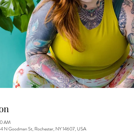
on
30 AM
 274 N Goodman St, Rochester, NY 14607, USA