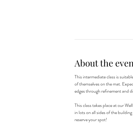
About the even
This intermediate class is suitab
of themselves on the mat. Expec
edges through refinement and d
This class takes place at our Wel
in lots on all sides of the buildi
reserve your spot! 