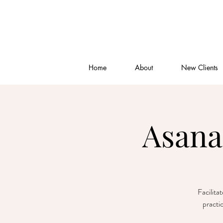
Home
About
New Clients
Asana
Facilita
practi