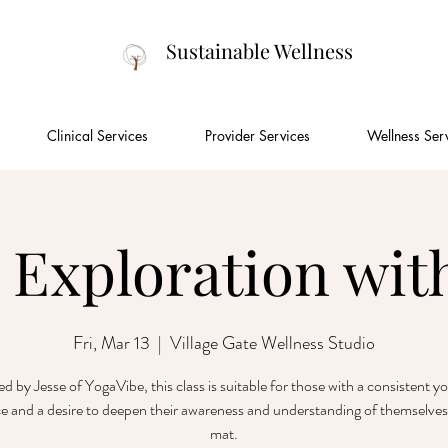
Sustainable Wellness
Clinical Services
Provider Services
Wellness Ser
 Exploration with
Fri, Mar 13
  |  
Village Gate Wellness Studio
ted by Jesse of YogaVibe, this class is suitable for those with a consistent y
ce and a desire to deepen their awareness and understanding of themselves
mat.