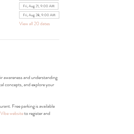
Fri, Aug 21, 9:00 AM
Fri, Aug 28, 9:00 AM
View all 20 dates
heir awareness and understanding 
al concepts, and explore your 
rant. Free parking is available 
Vibe website
 to register and 