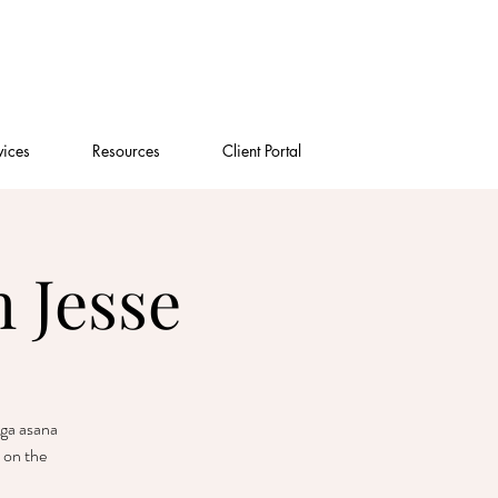
vices
Resources
Client Portal
 Jesse
oga asana
 on the