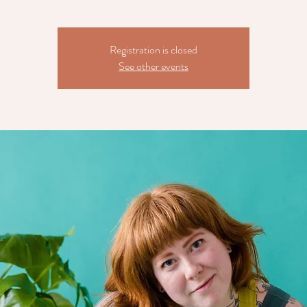
Registration is closed
See other events