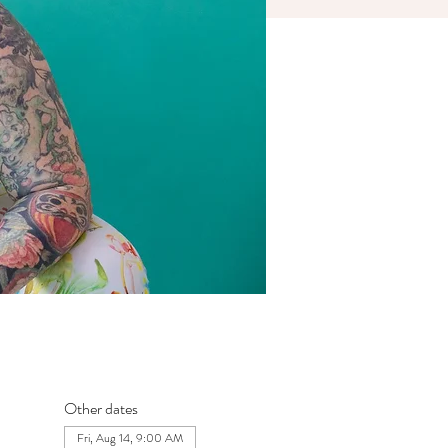
Other dates
Fri, Aug 14, 9:00 AM